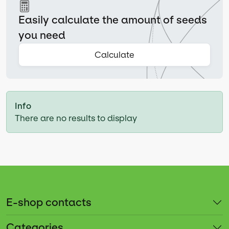
Easily calculate the amount of seeds
you need
Calculate
Info
There are no results to display
E-shop contacts
Categories