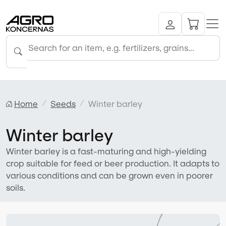
Home
Seeds
Winter barley
Winter barley
Winter barley is a fast-maturing and high-yielding
crop suitable for feed or beer production. It adapts to
various conditions and can be grown even in poorer
soils.