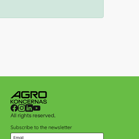
All rights reserved.
Subscribe to the newsletter