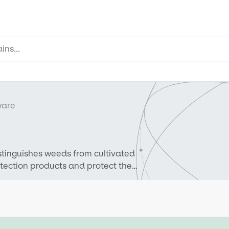
ware
istinguishes weeds from cultivated
rotection products and protect the