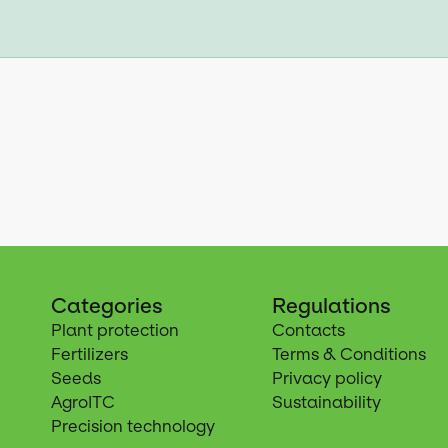
Categories
Regulations
Plant protection
Contacts
Fertilizers
Terms & Conditions
Seeds
Privacy policy
AgroITC
Sustainability
Precision technology