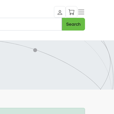
Search