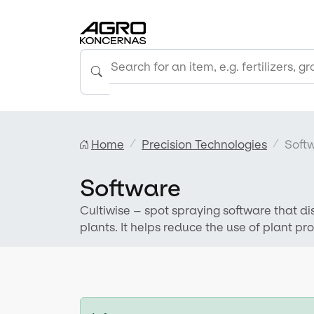
Home
Precision Technologies
Soft
Software
Cultiwise – spot spraying software that d
plants. It helps reduce the use of plant p
environment.