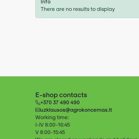
Info
There are no results to display
E-shop contacts
+370 37 490 490
uzklausos@agrokoncernas.lt
Working time:
I-IV 8:00-16:45
V 8:00-15:45