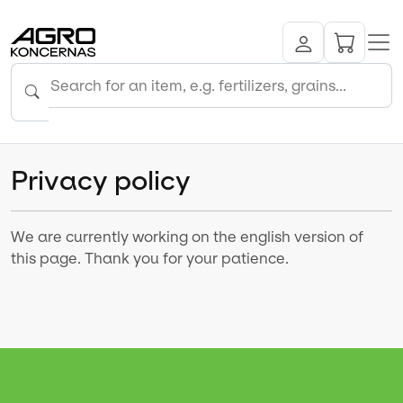
Privacy policy
We are currently working on the english version of
this page. Thank you for your patience.