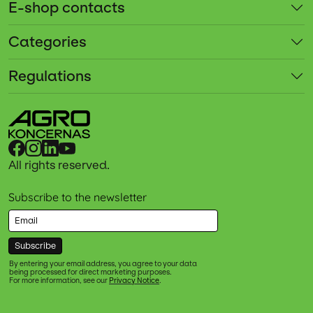
E-shop contacts
Categories
Regulations
All rights reserved.
Subscribe to the newsletter
Subscribe
By entering your email address, you agree to your data
being processed for direct marketing purposes.
For more information, see our
Privacy Notice
.