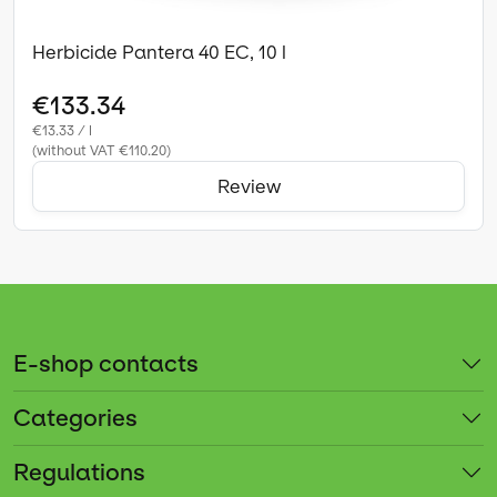
Herbicide Pantera 40 EC, 10 l
€133.34
€13.33 / l
(without VAT €110.20)
Review
E-shop contacts
Categories
Regulations