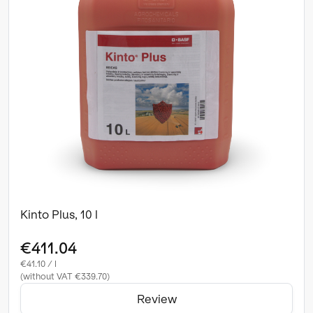
Kinto Plus, 10 l
€411.04
€41.10 / l
(without VAT €339.70)
Review