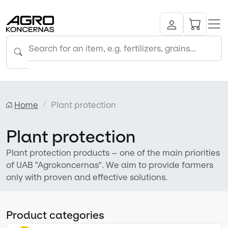
Home
Plant protection
Plant protection
Plant protection products – one of the main priorities
of UAB "Agrokoncernas". We aim to provide farmers
only with proven and effective solutions.
Product categories