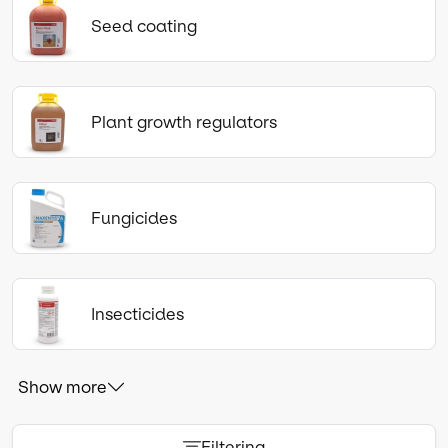
Seed coating
Plant growth regulators
Fungicides
Insecticides
Show more
Filtering