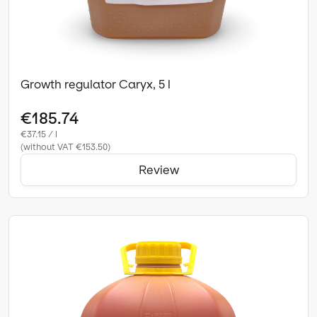
Growth regulator Caryx, 5 l
€185.74
€37.15 / l
(without VAT €153.50)
Review