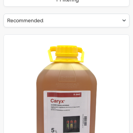
Recommended