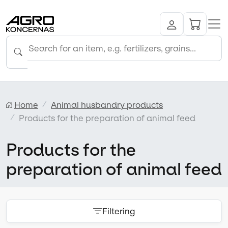
Home
Animal husbandry products
Products for the preparation of animal feed
Products for the
preparation of animal feed
Filtering