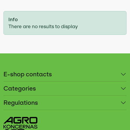
Info
There are no results to display
E-shop contacts
Categories
Regulations