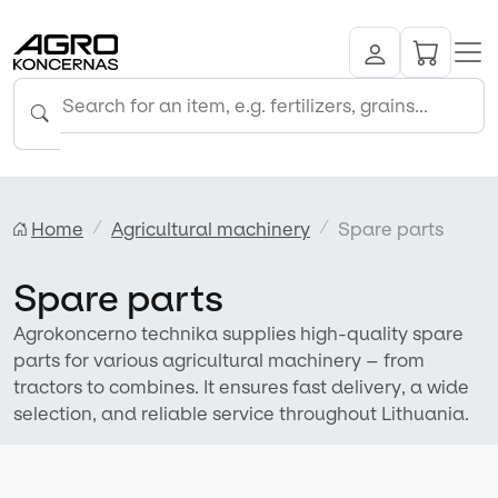
Home
Agricultural machinery
Spare parts
Spare parts
Agrokoncerno technika supplies high-quality spare
parts for various agricultural machinery – from
tractors to combines. It ensures fast delivery, a wide
selection, and reliable service throughout Lithuania.