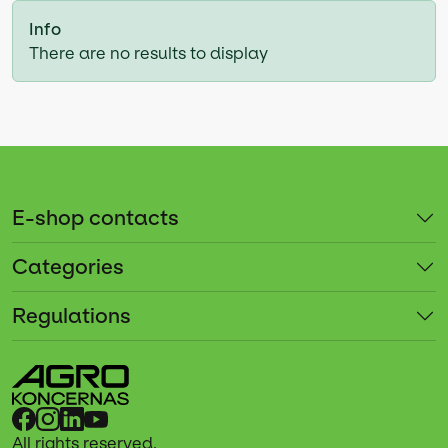
Info
There are no results to display
E-shop contacts
Categories
Regulations
All rights reserved.