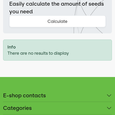
Easily calculate the amount of seeds
you need
Calculate
Info
There are no results to display
E-shop contacts
Categories