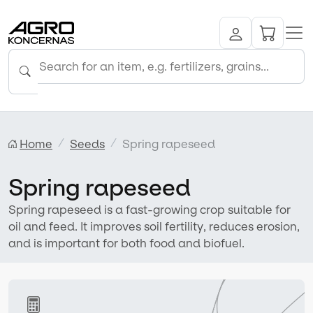
Home
Seeds
Spring rapeseed
Spring rapeseed
Spring rapeseed is a fast-growing crop suitable for
oil and feed. It improves soil fertility, reduces erosion,
and is important for both food and biofuel.