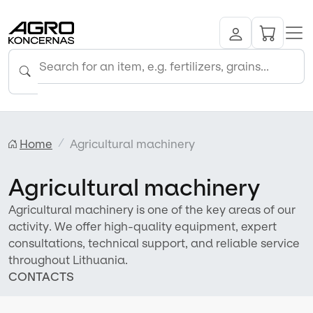
Home
Agricultural machinery
Agricultural machinery
Agricultural machinery is one of the key areas of our
activity. We offer high-quality equipment, expert
consultations, technical support, and reliable service
throughout Lithuania.
CONTACTS