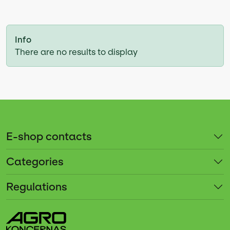
Info
There are no results to display
E-shop contacts
Categories
Regulations