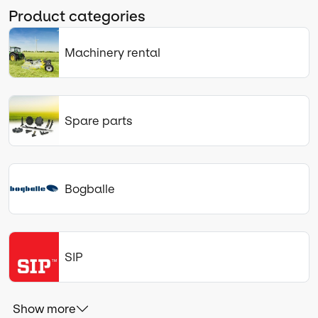
Product categories
Machinery rental
Spare parts
Bogballe
SIP
Show more