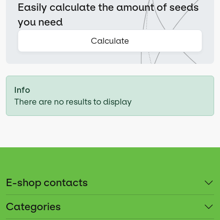
Easily calculate the amount of seeds
you need
Calculate
Info
There are no results to display
E-shop contacts
Categories