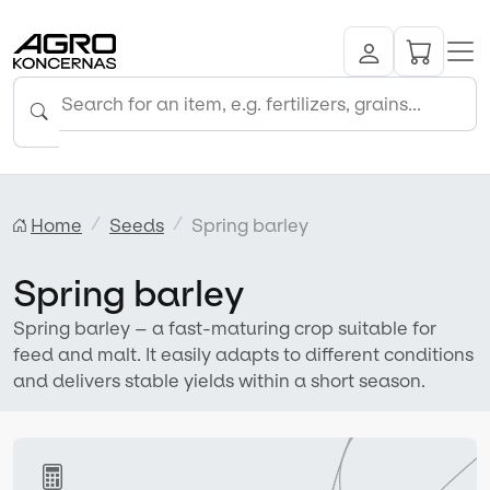
Home
Seeds
Spring barley
Spring barley
Spring barley – a fast-maturing crop suitable for
feed and malt. It easily adapts to different conditions
and delivers stable yields within a short season.