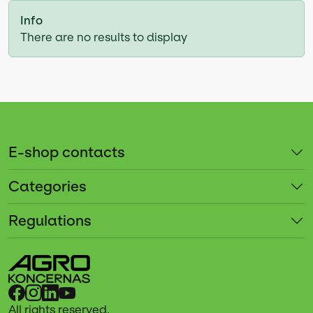
Info
There are no results to display
E-shop contacts
Categories
Regulations
All rights reserved.