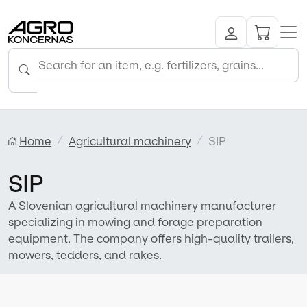
Home
Agricultural machinery
SIP
SIP
A Slovenian agricultural machinery manufacturer
specializing in mowing and forage preparation
equipment. The company offers high-quality trailers,
mowers, tedders, and rakes.