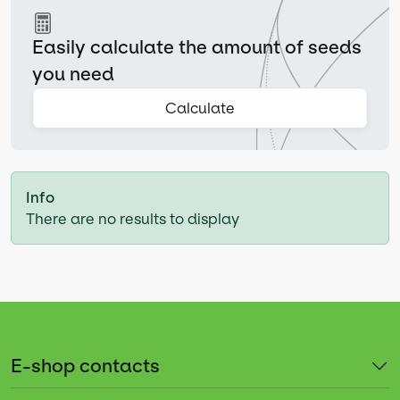
Easily calculate the amount of seeds
you need
Calculate
Info
There are no results to display
E-shop contacts