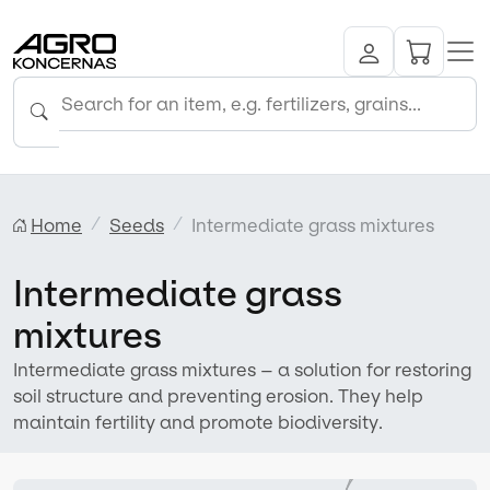
Home
Seeds
Intermediate grass mixtures
Intermediate grass
mixtures
Intermediate grass mixtures – a solution for restoring
soil structure and preventing erosion. They help
maintain fertility and promote biodiversity.