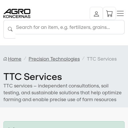
Home
Precision Technologies
TTC Services
TTC Services
TTC services – independent consultations, soil
testing, and sustainable solutions that help optimize
farming and enable precise use of farm resources