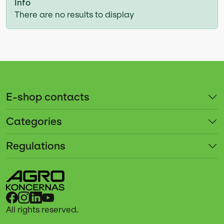
Info
There are no results to display
E-shop contacts
Categories
Regulations
All rights reserved.