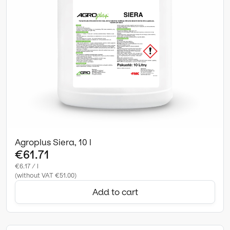
Agroplus Siera, 10 l
€61.71
€6.17 / l
(without VAT €51.00)
Add to cart