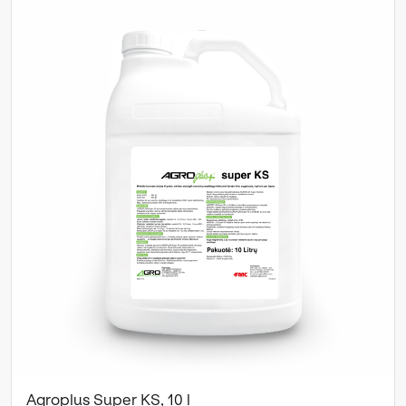
Agroplus Super KS, 10 l