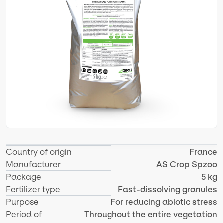
Country of origin
France
Manufacturer
AS Crop Spzoo
Package
5 kg
Fertilizer type
Fast-dissolving granules
Purpose
For reducing abiotic stress
Period of
Throughout the entire vegetation