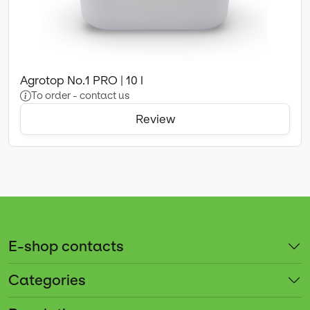
Agrotop No.1 PRO | 10 l
To order - contact us
Review
E-shop contacts
Categories