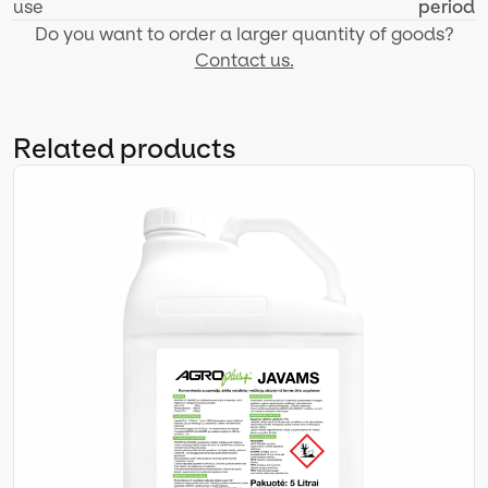
use
period
Do you want to order a larger quantity of goods?
Contact us.
Related products