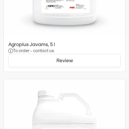
Agroplus Javams, 5 l
To order - contact us
Review