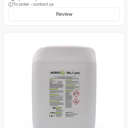
To order - contact us
Review