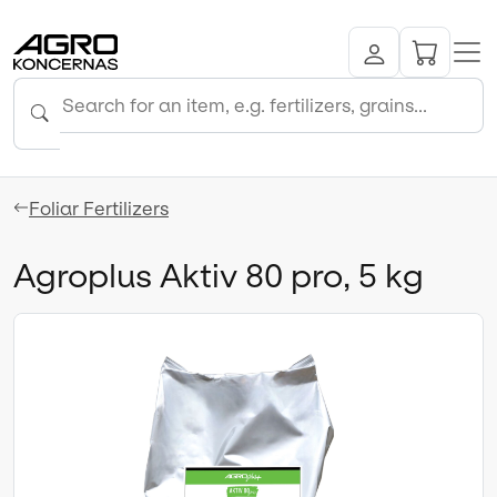
Foliar Fertilizers
Agroplus Aktiv 80 pro, 5 kg